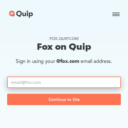
FOX.QUIP.COM
Fox on Quip
@fox.com
Sign in using your
email address.
Continue to Site