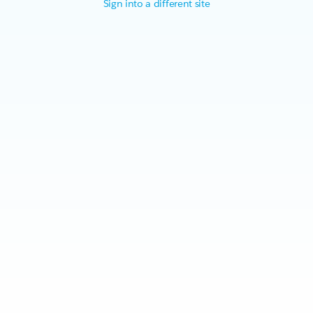
Sign into a different site